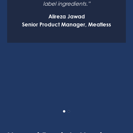
label ingredients.”
Alireza Jawad
Senior Product Manager, Meatless