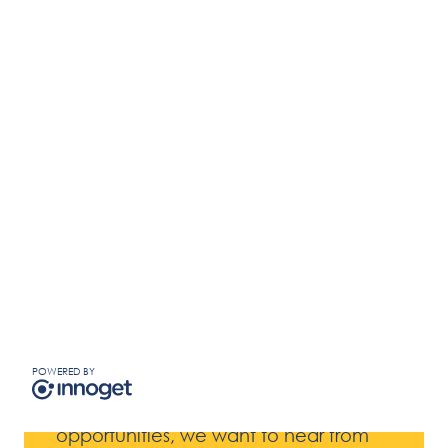
Innovation Challenge
Closed
Challenge closed.
Do You Have A Bold
Innovation?
Business Enablers
POWERED BY
If you believe you have a product or
service that can enable new business
opportunities, we want to hear from