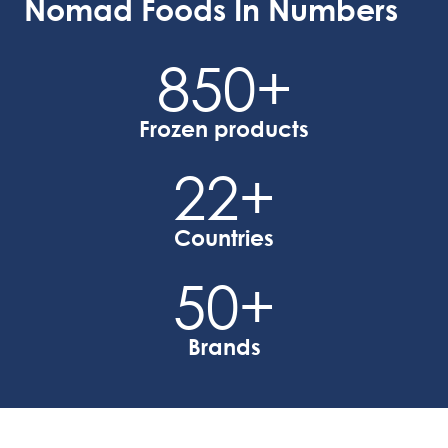
Nomad Foods In Numbers
850
+
Frozen products
22
+
Countries
50
+
Brands