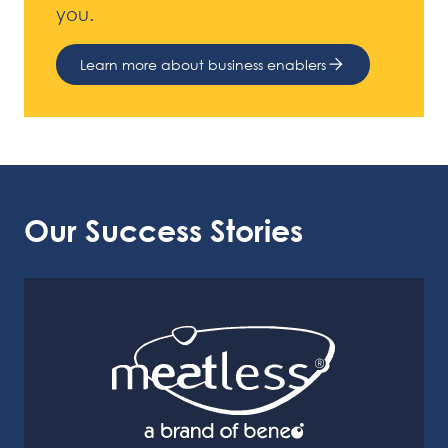
you.
Learn more about business enablers
Our Success Stories