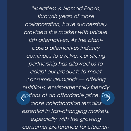
“Meatless & Nomad Foods,
through years of close
collaboration, have successfully
provided the market with unique
fish alternatives. As the plant-
based alternatives industry
continues to evolve, our strong
partnership has allowed us to
adapt our products to meet
consumer demands — offering
nutritious, environmentally friendly
options at an affordable price. This
close collaboration remains
essential in fast-changing markets,
especially with the growing
consumer preference for cleaner-